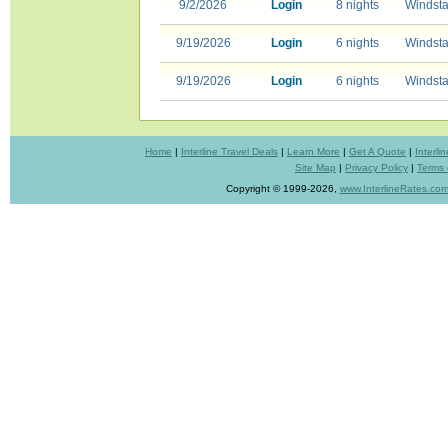
9/2/2026
Login
8 nights
Windsta
9/19/2026
Login
6 nights
Windsta
9/19/2026
Login
6 nights
Windsta
Home
|
Interline Travel Deals
|
Learn More
|
Get A Quote
|
Interl
Site Map
|
Privacy Policy
|
Terms 
Copyright © 1999-2026,
www.InterlineRates.co