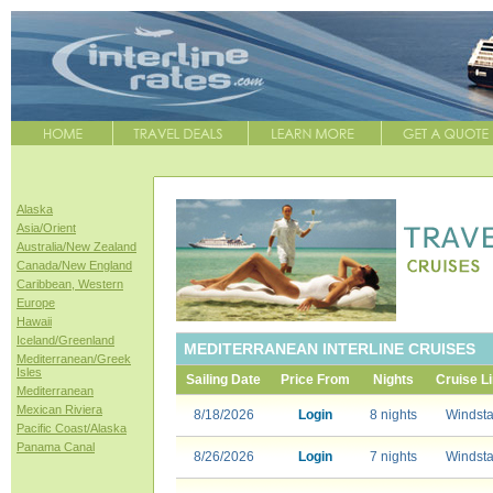
Alaska
Asia/Orient
Australia/New Zealand
Canada/New England
Caribbean, Western
Europe
Hawaii
Iceland/Greenland
MEDITERRANEAN INTERLINE CRUISES
Mediterranean/Greek
Isles
Sailing Date
Price From
Nights
Cruise L
Mediterranean
Mexican Riviera
8/18/2026
Login
8 nights
Windsta
Pacific Coast/Alaska
Panama Canal
8/26/2026
Login
7 nights
Windsta