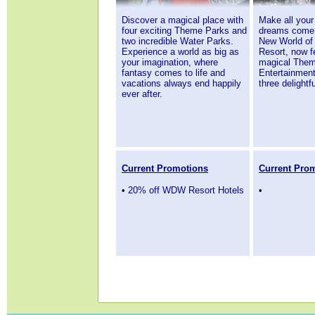
Discover a magical place with
Make all your
four exciting Theme Parks and
dreams come 
two incredible Water Parks.
New World of
Experience a world as big as
Resort, now f
your imagination, where
magical Theme
fantasy comes to life and
Entertainment
vacations always end happily
three delightf
ever after
.
Current Promotions
Current Pro
•
20% off WDW Resort Hotels
•