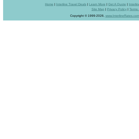
Home
|
Interline Travel Deals
|
Learn More
|
Get A Quote
|
Interl
Site Map
|
Privacy Policy
|
Terms 
Copyright © 1999-2026,
www.InterlineRates.co