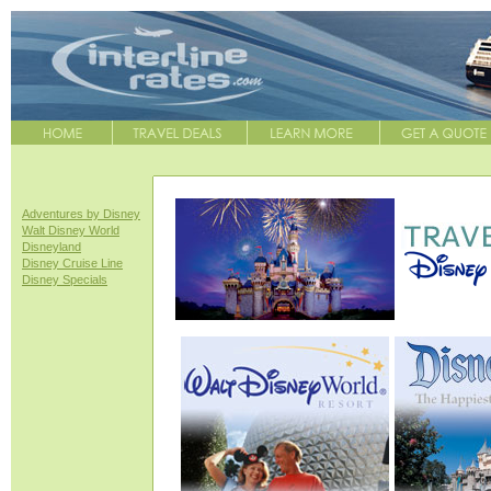
Adventures by Disney
Walt Disney World
Disneyland
Disney Cruise Line
Disney Specials