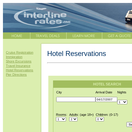
Hotel Reservations
Cruise Registration
Immigration
Shore Excursions
Travel Insurance
Hotel Reservations
Pier Directions
HOTEL SEARCH
City
Arrival Date
Nights
Rooms:
Adults: (age 18+)
Children: (0-17)