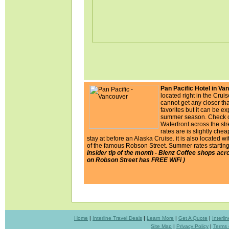
Pan Pacific Hotel in Va
located right in the Crui
cannot get any closer th
favorites but it can be e
summer season. Check o
Waterfront across the st
rates are is slightly chea
stay at before an Alaska Cruise. it is also located wi
of the famous Robson Street. Summer rates starting
Insider tip of the month - Blenz Coffee shops acro
on Robson Street has FREE WiFi )
Home
|
Interline Travel Deals
|
Learn More
|
Get A Quote
|
Interl
Site Map
|
Privacy Policy
|
Terms 