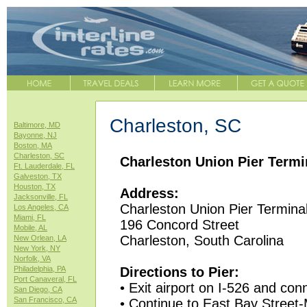
Charleston, SC
Baltimore, MD
Bayonne, NJ
Boston, MA
Charleston, SC
Charleston Union Pier Termin
Ft. Lauderdale, FL
Galveston, TX
Houston, TX
Address:
Jacksonville, FL
Charleston Union Pier Termina
Los Angeles, CA
Miami, FL
196 Concord Street
Mobile, AL
Charleston, South Carolina
New Orlean, LA
New York, NY
Norfolk, VA
Philadelphia, PA
Directions to Pier:
Port Canaveral, FL
• Exit airport on I-526 and con
San Diego, CA
San Francisco, CA
• Continue to East Bay Street-