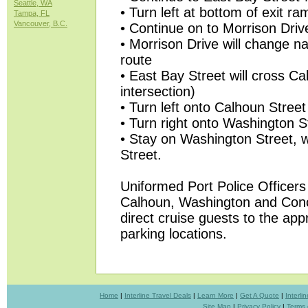
Seattle, WA
• Turn left at bottom of exit ra
Tampa, FL
Vancouver, B.C.
• Continue on to Morrison Driv
• Morrison Drive will change n
route
• East Bay Street will cross Cal
intersection)
• Turn left onto Calhoun Street
• Turn right onto Washington S
• Stay on Washington Street, w
Street.
Uniformed Port Police Officers 
Calhoun, Washington and Conc
direct cruise guests to the app
parking locations.
Home
|
Interline Travel Deals
|
Learn More
|
Get A Quote
|
Interl
Site Map
|
Privacy Policy
|
Terms 