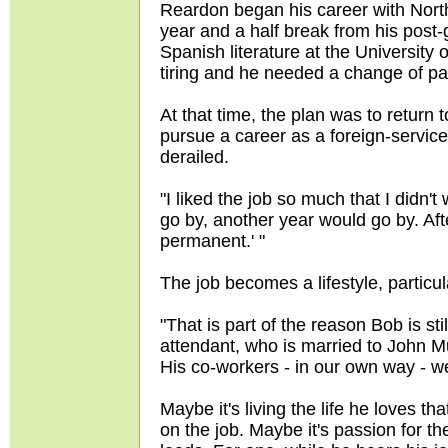
Reardon began his career with North
year and a half break from his post
Spanish literature at the University
tiring and he needed a change of pa
At that time, the plan was to return 
pursue a career as a foreign-service
derailed.
"I liked the job so much that I didn't
go by, another year would go by. After
permanent.' "
The job becomes a lifestyle, particu
"That is part of the reason Bob is sti
attendant, who is married to John Mur
His co-workers - in our own way - we
Maybe it's living the life he loves 
on the job. Maybe it's passion for th