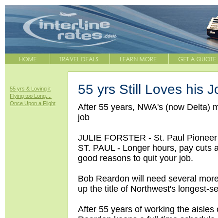
55 yrs Still Loves his J
55 yrs & Loving it
Flying too Long....
Once Upon a Flight
After 55 years, NWA's (now Delta) mo
job
JULIE FORSTER - St. Paul Pioneer
ST. PAUL - Longer hours, pay cuts a
good reasons to quit your job.
Bob Reardon will need several more. 
up the title of Northwest's longest-se
After 55 years of working the aisles 