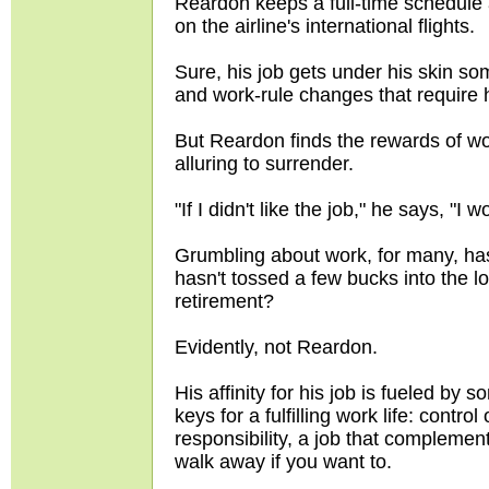
Reardon keeps a full-time schedule 
on the airline's international flights.
Sure, his job gets under his skin so
and work-rule changes that require 
But Reardon finds the rewards of wor
alluring to surrender.
"If I didn't like the job," he says, "I
Grumbling about work, for many, has
hasn't tossed a few bucks into the l
retirement?
Evidently, not Reardon.
His affinity for his job is fueled by
keys for a fulfilling work life: contr
responsibility, a job that complement
walk away if you want to.