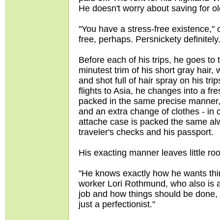
He doesn't worry about saving for o
"You have a stress-free existence," o
free, perhaps. Persnickety definitely
Before each of his trips, he goes to
minutest trim of his short gray hair
and shot full of hair spray on his tr
flights to Asia, he changes into a fr
packed in the same precise manner,
and an extra change of clothes - in 
attache case is packed the same alw
traveler's checks and his passport.
His exacting manner leaves little ro
"He knows exactly how he wants thin
worker Lori Rothmund, who also is a
job and how things should be done, a
just a perfectionist."