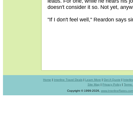
leads. For one, while he hears his j
doesn't consider it so. Not yet, anywa
"If I don't feel well," Reardon says simp
Home
|
Interline Travel Deals
|
Learn More
|
Get A Quote
|
Interl
Site Map
|
Privacy Policy
|
Terms 
Copyright © 1999-2026,
www.InterlineRates.co