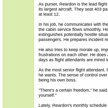
As purser, Reardon is the lead fligh
its largest aircraft. They seat 403 
at least 12.
In his job, he communicates with the
the cabin service flows smoothly. H
extinguishes potentially hostile situ
passengers. He prepares incident 
He also tries to keep morale up, impl
frustrations on each other. He does
days as flight attendants are mired 
As the most senior flight attendant,
he wants. The sense of control over 
being his own boss.
"There's a certain freedom," he said.
yourself."
Lately, Reardon's monthly schedule i