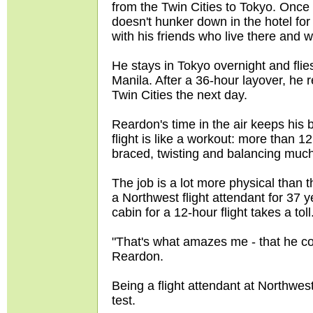
from the Twin Cities to Tokyo. Onc
doesn't hunker down in the hotel for t
with his friends who live there and wh
He stays in Tokyo overnight and fli
Manila. After a 36-hour layover, he 
Twin Cities the next day.
Reardon's time in the air keeps his
flight is like a workout: more than 
braced, twisting and balancing much
The job is a lot more physical than t
a Northwest flight attendant for 37 y
cabin for a 12-hour flight takes a toll
"That's what amazes me - that he coul
Reardon.
Being a flight attendant at Northwe
test.