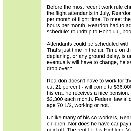
Before the most recent work rule c
the flight attendants in July, Reardo
per month of flight time. To meet t
hours per month, Reardon had to add
schedule: roundtrip to Honolulu, boos
Attendants could be scheduled with
That's just time in the air. Time on 
deplaning, or any ground delay, is 
eventually will have to change, he say
drop over."
Reardon doesn't have to work for th
cut 21 percent - will come to $36,00
his era, he receives a nice pension,
$2,300 each month. Federal law allow
age 70 1/2, working or not.
Unlike many of his co-workers, Re
children. Nor does he have car paym
paid off. The rent for his Highland 